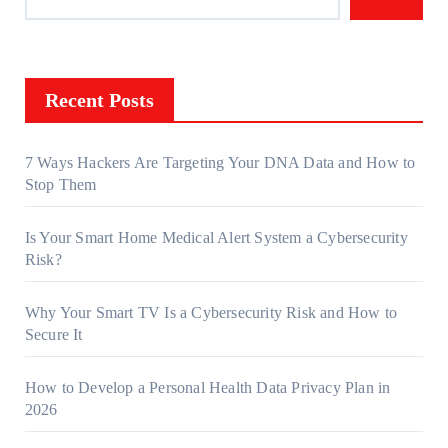
Recent Posts
7 Ways Hackers Are Targeting Your DNA Data and How to
Stop Them
Is Your Smart Home Medical Alert System a Cybersecurity
Risk?
Why Your Smart TV Is a Cybersecurity Risk and How to
Secure It
How to Develop a Personal Health Data Privacy Plan in
2026