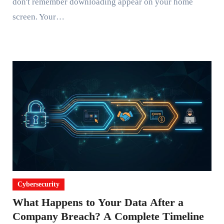
don't remember downloading appear on your home
screen. Your…
Cybersecurity
What Happens to Your Data After a
Company Breach? A Complete Timeline