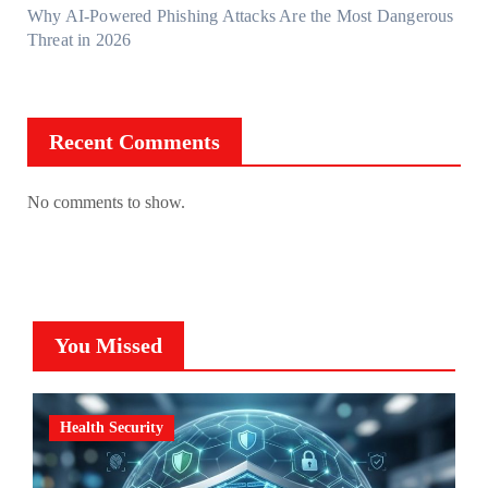
Why AI-Powered Phishing Attacks Are the Most Dangerous
Threat in 2026
Recent Comments
No comments to show.
You Missed
Health Security