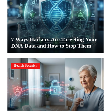
7 Ways Hackers Are Targeting Your
DNA Data and How to Stop Them
Health Security