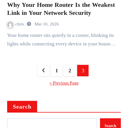
Why Your Home Router Is the Weakest
Link in Your Network Security
chris
Mar 10, 2026
Your home router sits quietly in a corner, blinking its
lights while connecting every device in your house…
Posts
1
2
3
pagination
« Previous Page
Search
Search