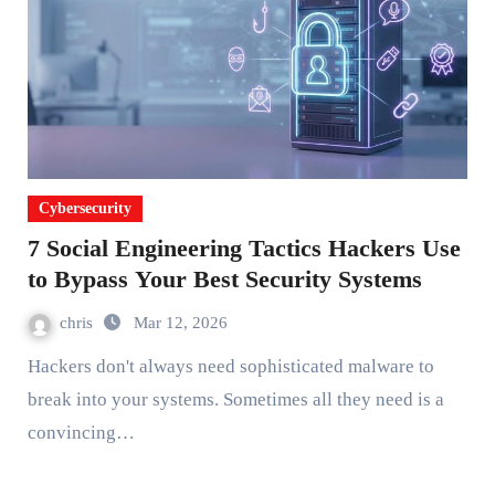
Cybersecurity
7 Social Engineering Tactics Hackers Use
to Bypass Your Best Security Systems
chris
Mar 12, 2026
Hackers don't always need sophisticated malware to
break into your systems. Sometimes all they need is a
convincing…