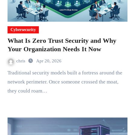
Cybersecurity
What Is Zero Trust Security and Why
Your Organization Needs It Now
chris
Apr 20, 2026
Traditional security models built a fortress around the
network perimeter. Once someone crossed the moat,
they could roam…