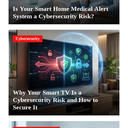
Is Your Smart Home Medical Alert
System a Cybersecurity Risk?
Cybersecurity
Why Your Smart TV Is a
Cybersecurity Risk and How to
Secure It