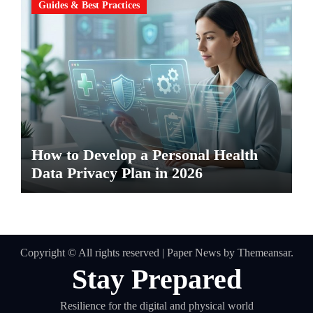
Guides & Best Practices
How to Develop a Personal Health
Data Privacy Plan in 2026
Copyright © All rights reserved
|
Paper News
by
Themeansar
.
Stay Prepared
Resilience for the digital and physical world