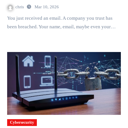
chris
Mar 10, 2026
You just received an email. A company you trust has
been breached. Your name, email, maybe even your…
Cybersecurity