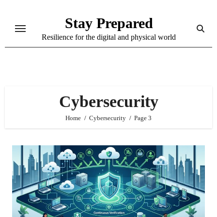
Skip
Stay Prepared
to
content
Resilience for the digital and physical world
Cybersecurity
Home
Cybersecurity
Page 3