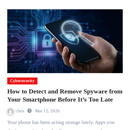
Cybersecurity
How to Detect and Remove Spyware from
Your Smartphone Before It’s Too Late
chris
Mar 12, 2026
Your phone has been acting strange lately. Apps you