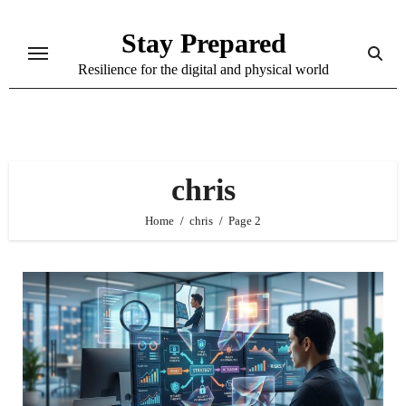
Skip
Stay Prepared
to
content
Resilience for the digital and physical world
chris
Home
chris
Page 2