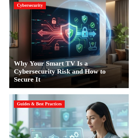
Cybersecurity
Why Your Smart TV Is a
Cybersecurity Risk and How to
Secure It
Guides & Best Practices