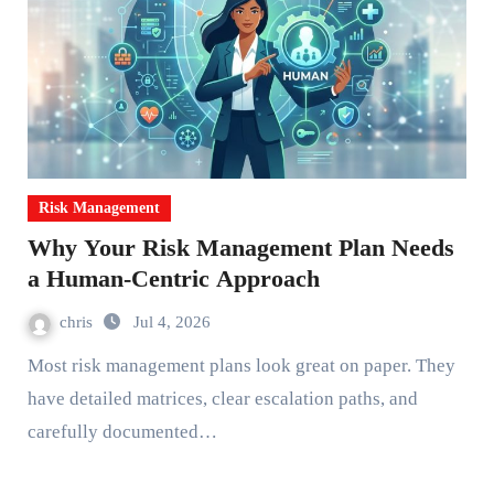
Risk Management
Why Your Risk Management Plan Needs
a Human-Centric Approach
chris
Jul 4, 2026
Most risk management plans look great on paper. They
have detailed matrices, clear escalation paths, and
carefully documented…