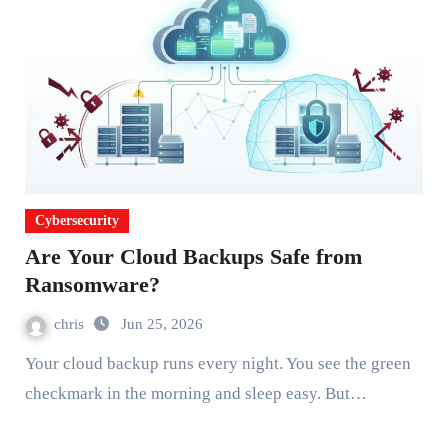
Cybersecurity
Are Your Cloud Backups Safe from
Ransomware?
chris
Jun 25, 2026
Your cloud backup runs every night. You see the green
checkmark in the morning and sleep easy. But…