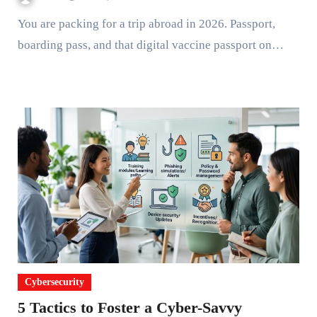
You are packing for a trip abroad in 2026. Passport,
boarding pass, and that digital vaccine passport on…
Cybersecurity
5 Tactics to Foster a Cyber-Savvy