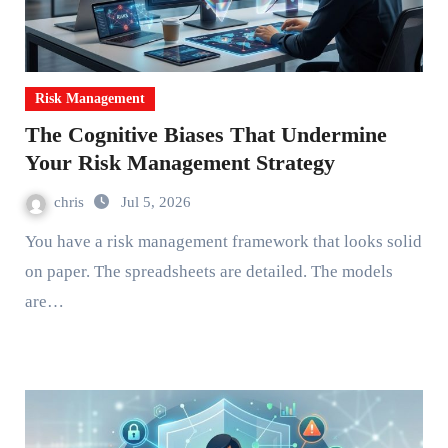
Risk Management
The Cognitive Biases That Undermine
Your Risk Management Strategy
chris
Jul 5, 2026
You have a risk management framework that looks solid
on paper. The spreadsheets are detailed. The models
are…