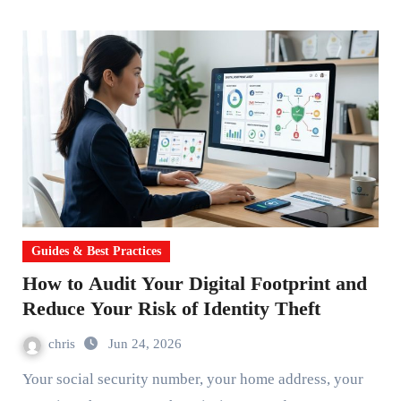
Guides & Best Practices
How to Audit Your Digital Footprint and
Reduce Your Risk of Identity Theft
chris
Jun 24, 2026
Your social security number, your home address, your