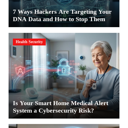
7 Ways Hackers Are Targeting Your
DNA Data and How to Stop Them
Health Security
Is Your Smart Home Medical Alert
System a Cybersecurity Risk?