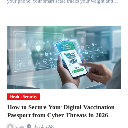
your phone. Your smart scale tracks your weight and…
Health Security
How to Secure Your Digital Vaccination
Passport from Cyber Threats in 2026
chris
Jul 2, 2026