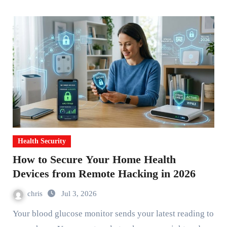
Health Security
How to Secure Your Home Health
Devices from Remote Hacking in 2026
chris
Jul 3, 2026
Your blood glucose monitor sends your latest reading to