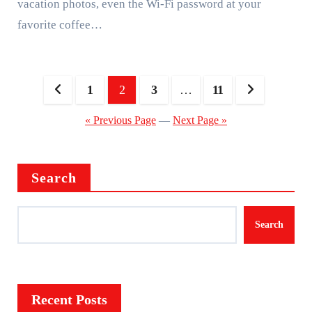
vacation photos, even the Wi-Fi password at your
favorite coffee…
Posts
1
2
3
…
11
pagination
« Previous Page
—
Next Page »
Search
Search
Recent Posts