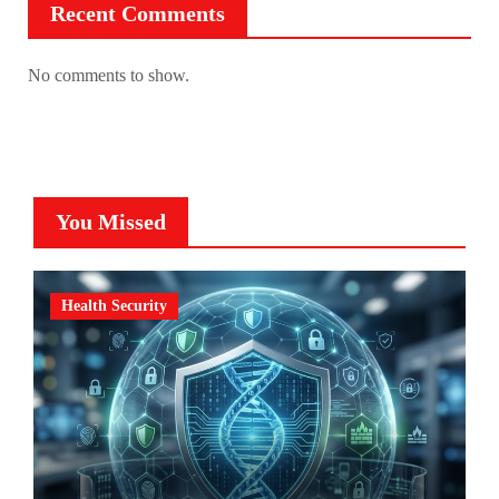
Recent Comments
No comments to show.
You Missed
Health Security