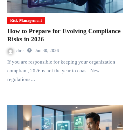
Risk Management
How to Prepare for Evolving Compliance
Risks in 2026
chris
Jun 30, 2026
If you are responsible for keeping your organization
compliant, 2026 is not the year to coast. New
regulations…