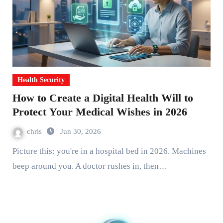
Health Security
How to Create a Digital Health Will to
Protect Your Medical Wishes in 2026
chris
Jun 30, 2026
Picture this: you're in a hospital bed in 2026. Machines
beep around you. A doctor rushes in, then…