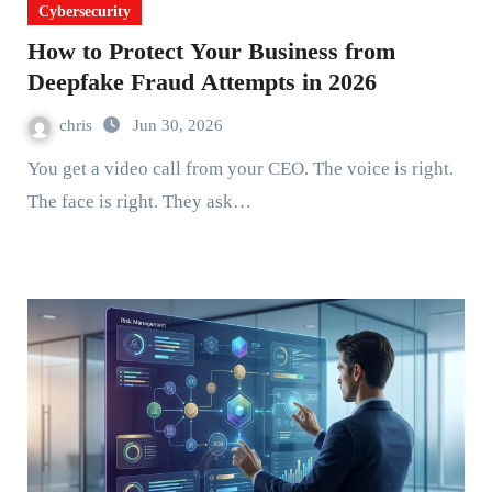
Cybersecurity
How to Protect Your Business from
Deepfake Fraud Attempts in 2026
chris
Jun 30, 2026
You get a video call from your CEO. The voice is right.
The face is right. They ask…