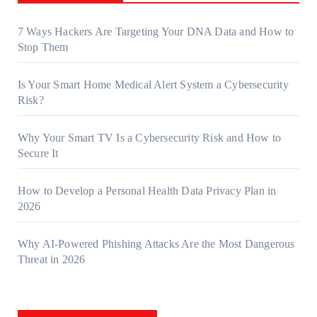
7 Ways Hackers Are Targeting Your DNA Data and How to
Stop Them
Is Your Smart Home Medical Alert System a Cybersecurity
Risk?
Why Your Smart TV Is a Cybersecurity Risk and How to
Secure It
How to Develop a Personal Health Data Privacy Plan in
2026
Why AI-Powered Phishing Attacks Are the Most Dangerous
Threat in 2026