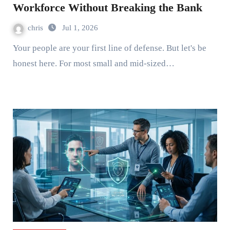
Workforce Without Breaking the Bank
chris
Jul 1, 2026
Your people are your first line of defense. But let's be
honest here. For most small and mid-sized…