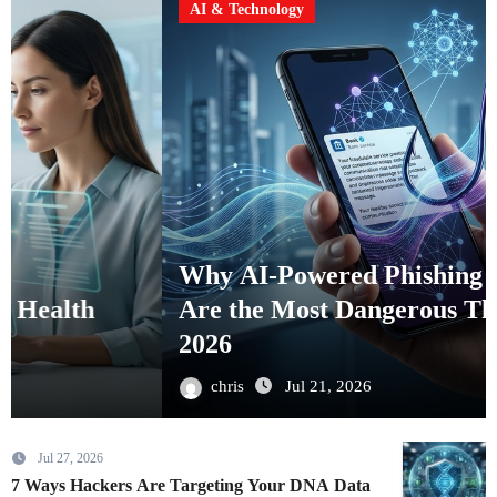
AI & Technology
Why AI-Powered Phishing Attacks
Are the Most Dangerous Threat in
2026
chris
Jul 21, 2026
Jul 27, 2026
7 Ways Hackers Are Targeting Your DNA Data