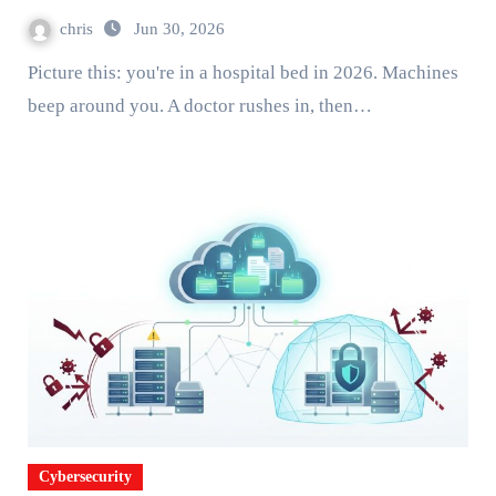
chris
Jun 30, 2026
Picture this: you're in a hospital bed in 2026. Machines
beep around you. A doctor rushes in, then…
Cybersecurity