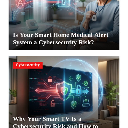
Is Your Smart Home Medical Alert
System a Cybersecurity Risk?
Cybersecurity
Why Your Smart TV Is a
Cybersecurity Risk and How to