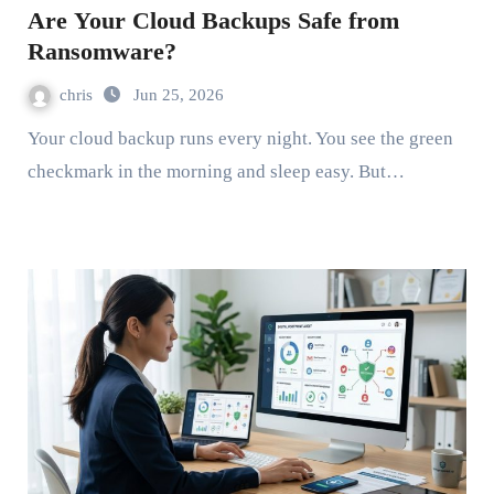
Are Your Cloud Backups Safe from
Ransomware?
chris
Jun 25, 2026
Your cloud backup runs every night. You see the green
checkmark in the morning and sleep easy. But…