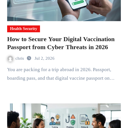
Health Security
How to Secure Your Digital Vaccination
Passport from Cyber Threats in 2026
chris
Jul 2, 2026
You are packing for a trip abroad in 2026. Passport,
boarding pass, and that digital vaccine passport on…