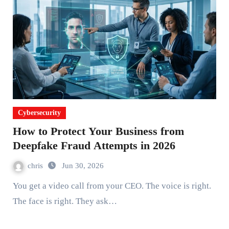
Cybersecurity
How to Protect Your Business from
Deepfake Fraud Attempts in 2026
chris
Jun 30, 2026
You get a video call from your CEO. The voice is right.
The face is right. They ask…