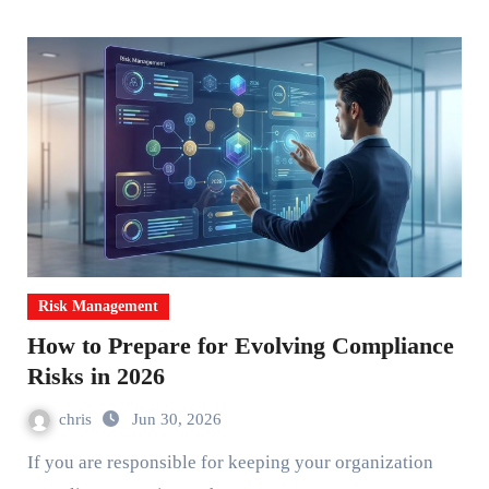
Risk Management
How to Prepare for Evolving Compliance
Risks in 2026
chris
Jun 30, 2026
If you are responsible for keeping your organization