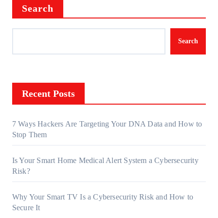
Search
Search
Recent Posts
7 Ways Hackers Are Targeting Your DNA Data and How to
Stop Them
Is Your Smart Home Medical Alert System a Cybersecurity
Risk?
Why Your Smart TV Is a Cybersecurity Risk and How to
Secure It