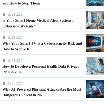
and How to Stop Them
Jul 26, 2026
Is Your Smart Home Medical Alert System a
Cybersecurity Risk?
Jul 25, 2026
Why Your Smart TV Is a Cybersecurity Risk and
How to Secure It
Jul 24, 2026
How to Develop a Personal Health Data Privacy
Plan in 2026
Jul 21, 2026
Why AI-Powered Phishing Attacks Are the Most
Dangerous Threat in 2026