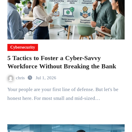
Cybersecurity
5 Tactics to Foster a Cyber-Savvy
Workforce Without Breaking the Bank
chris
Jul 1, 2026
Your people are your first line of defense. But let's be
honest here. For most small and mid-sized…