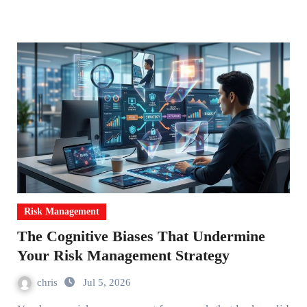
Risk Management
The Cognitive Biases That Undermine
Your Risk Management Strategy
chris
Jul 5, 2026