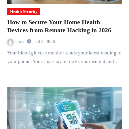
Health Security
How to Secure Your Home Health
Devices from Remote Hacking in 2026
chris
Jul 3, 2026
Your blood glucose monitor sends your latest reading to
your phone. Your smart scale tracks your weight and…