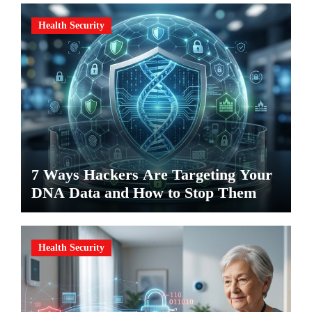
Health Security
7 Ways Hackers Are Targeting Your
DNA Data and How to Stop Them
Health Security