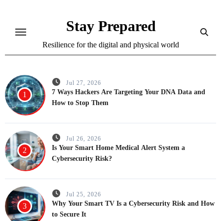
Skip
to
Stay Prepared
content
Resilience for the digital and physical world
Jul 27, 2026
7 Ways Hackers Are Targeting Your DNA Data and
1
How to Stop Them
Jul 26, 2026
Is Your Smart Home Medical Alert System a
2
Cybersecurity Risk?
Jul 25, 2026
Why Your Smart TV Is a Cybersecurity Risk and How
3
to Secure It