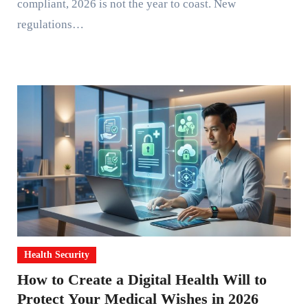
compliant, 2026 is not the year to coast. New
regulations…
Health Security
How to Create a Digital Health Will to
Protect Your Medical Wishes in 2026