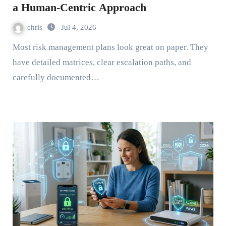
a Human-Centric Approach
chris
Jul 4, 2026
Most risk management plans look great on paper. They
have detailed matrices, clear escalation paths, and
carefully documented…