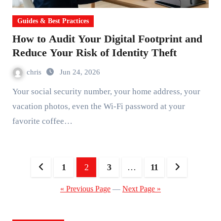
Guides & Best Practices
How to Audit Your Digital Footprint and
Reduce Your Risk of Identity Theft
chris
Jun 24, 2026
Your social security number, your home address, your
vacation photos, even the Wi-Fi password at your
favorite coffee…
Posts
1
2
3
…
11
pagination
« Previous Page
—
Next Page »