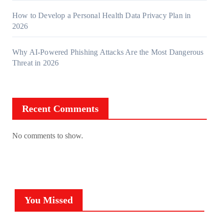
How to Develop a Personal Health Data Privacy Plan in
2026
Why AI-Powered Phishing Attacks Are the Most Dangerous
Threat in 2026
Recent Comments
No comments to show.
You Missed