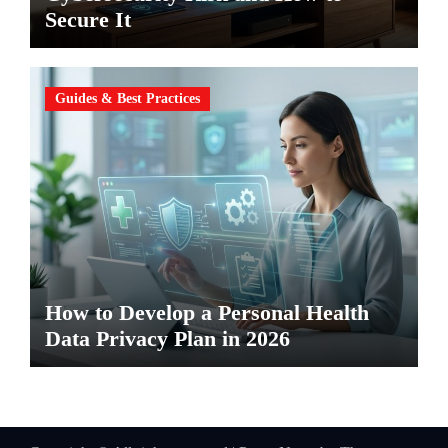
Secure It
Guides & Best Practices
How to Develop a Personal Health
Data Privacy Plan in 2026