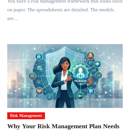
You have a risk management framework that looks solid
on paper. The spreadsheets are detailed. The models
are…
Risk Management
Why Your Risk Management Plan Needs