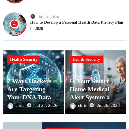
Jul 24, 2026
How to Develop a Personal Health Data Privacy Plan
4
in 2026
Health Security
Health Security
7 Ways Hackers
Is Your Smart
Are Targeting
Home Medical
Your DNA Data
Alert System a
and How to Stop
Cybersecurity
chris
Jul 27, 2026
chris
Jul 26, 2026
Them
Risk?