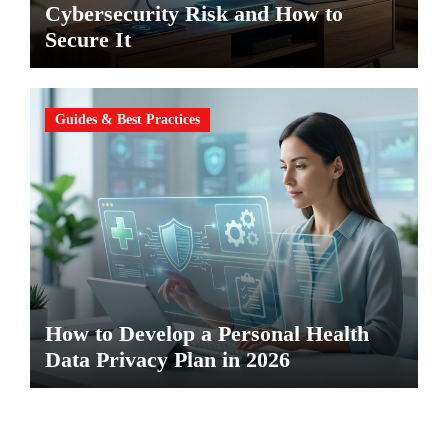
Cybersecurity Risk and How to
Secure It
Guides & Best Practices
How to Develop a Personal Health
Data Privacy Plan in 2026