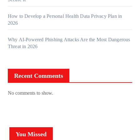
How to Develop a Personal Health Data Privacy Plan in
2026
Why AI-Powered Phishing Attacks Are the Most Dangerous
Threat in 2026
Recent Comments
No comments to show.
You Missed