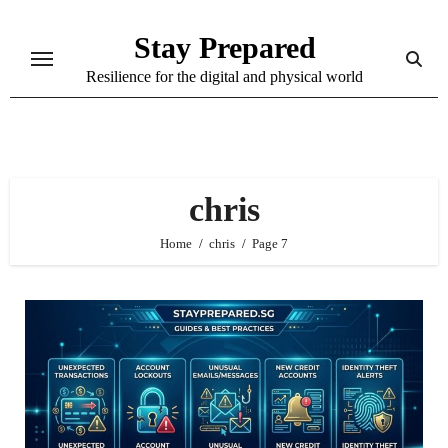
Skip
Stay Prepared
to
content
Resilience for the digital and physical world
chris
Home
chris
Page 7