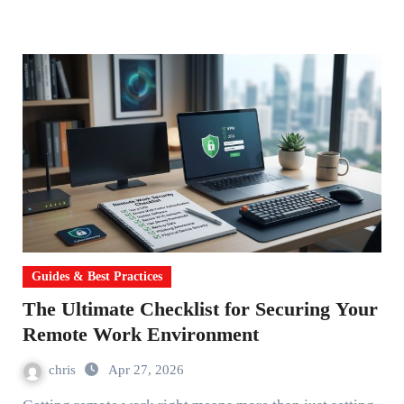
Guides & Best Practices
The Ultimate Checklist for Securing Your
Remote Work Environment
chris
Apr 27, 2026