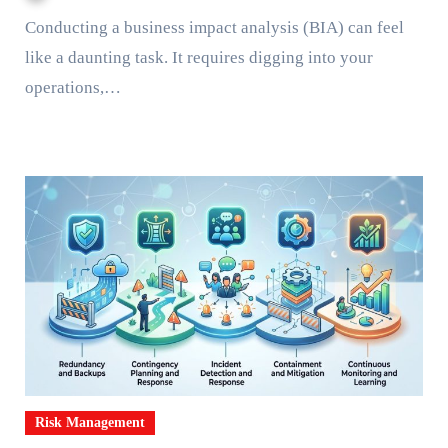
Conducting a business impact analysis (BIA) can feel
like a daunting task. It requires digging into your
operations,…
Risk Management