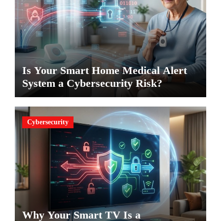
Is Your Smart Home Medical Alert
System a Cybersecurity Risk?
Cybersecurity
Why Your Smart TV Is a