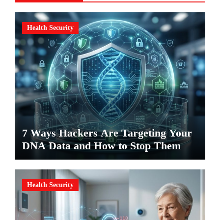
Health Security
7 Ways Hackers Are Targeting Your
DNA Data and How to Stop Them
Health Security