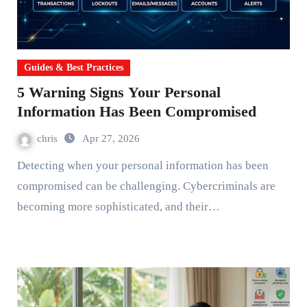
Guides & Best Practices
5 Warning Signs Your Personal
Information Has Been Compromised
chris
Apr 27, 2026
Detecting when your personal information has been
compromised can be challenging. Cybercriminals are
becoming more sophisticated, and their…