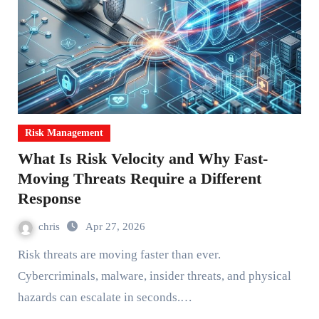
Risk Management
What Is Risk Velocity and Why Fast-
Moving Threats Require a Different
Response
chris
Apr 27, 2026
Risk threats are moving faster than ever.
Cybercriminals, malware, insider threats, and physical
hazards can escalate in seconds.…