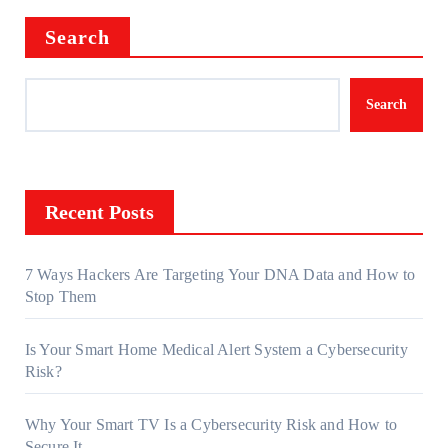
Search
Search
Recent Posts
7 Ways Hackers Are Targeting Your DNA Data and How to
Stop Them
Is Your Smart Home Medical Alert System a Cybersecurity
Risk?
Why Your Smart TV Is a Cybersecurity Risk and How to
Secure It