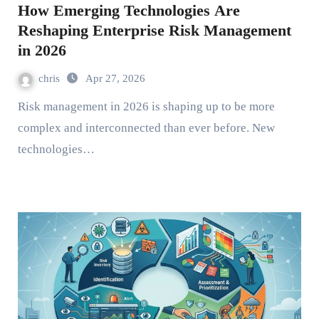
How Emerging Technologies Are
Reshaping Enterprise Risk Management
in 2026
chris
Apr 27, 2026
Risk management in 2026 is shaping up to be more
complex and interconnected than ever before. New
technologies…