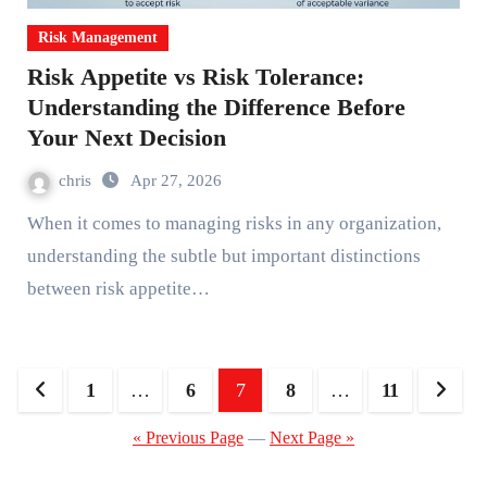
Risk Management
Risk Appetite vs Risk Tolerance:
Understanding the Difference Before
Your Next Decision
chris
Apr 27, 2026
When it comes to managing risks in any organization,
understanding the subtle but important distinctions
between risk appetite…
Posts
1
…
6
7
8
…
11
pagination
« Previous Page
—
Next Page »