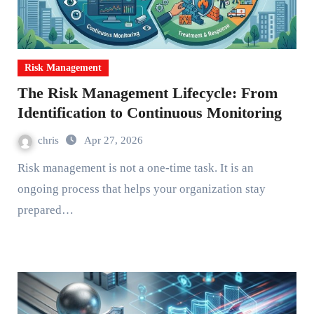
Risk Management
The Risk Management Lifecycle: From
Identification to Continuous Monitoring
chris
Apr 27, 2026
Risk management is not a one-time task. It is an
ongoing process that helps your organization stay
prepared…