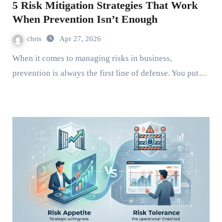
5 Risk Mitigation Strategies That Work
When Prevention Isn’t Enough
chris
Apr 27, 2026
When it comes to managing risks in business,
prevention is always the first line of defense. You put…