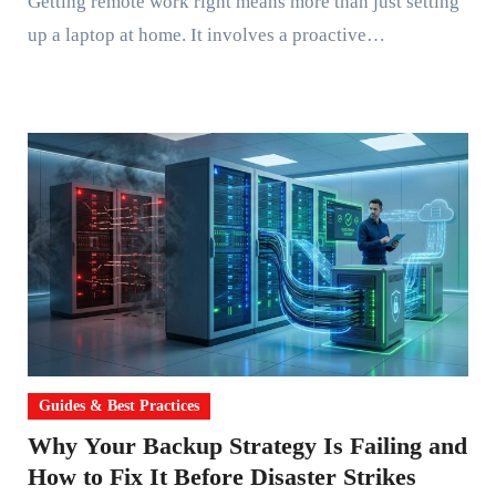
Getting remote work right means more than just setting
up a laptop at home. It involves a proactive…
Guides & Best Practices
Why Your Backup Strategy Is Failing and
How to Fix It Before Disaster Strikes