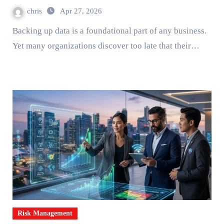
chris
Apr 27, 2026
Backing up data is a foundational part of any business.
Yet many organizations discover too late that their…
Risk Management