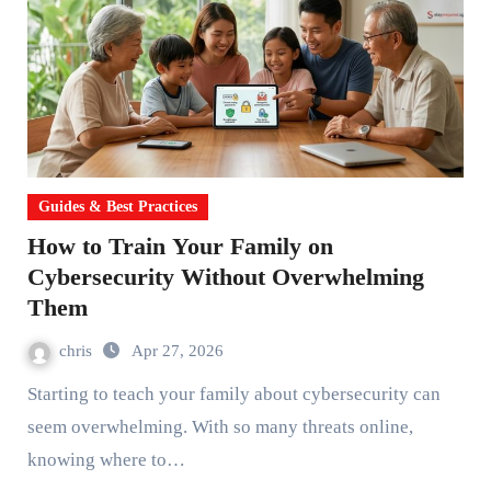
Guides & Best Practices
How to Train Your Family on
Cybersecurity Without Overwhelming
Them
chris
Apr 27, 2026
Starting to teach your family about cybersecurity can
seem overwhelming. With so many threats online,
knowing where to…