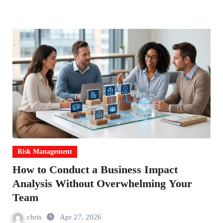
Risk Management
How to Conduct a Business Impact
Analysis Without Overwhelming Your
Team
chris
Apr 27, 2026